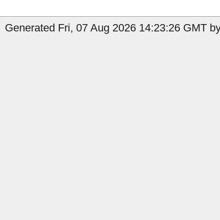
Generated Fri, 07 Aug 2026 14:23:26 GMT by